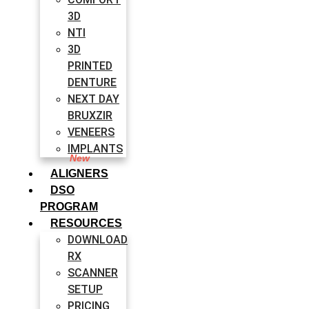
3D
NTI
3D
PRINTED
DENTURE
NEXT DAY
BRUXZIR
VENEERS
IMPLANTS
ALIGNERS
DSO
PROGRAM
RESOURCES
DOWNLOAD
RX
SCANNER
SETUP
PRICING