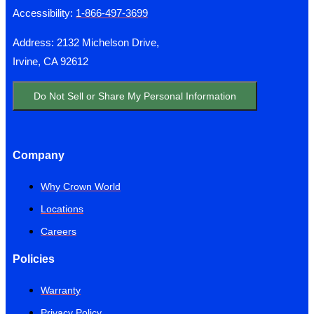
Accessibility:
1-866-497-3699
Address: 2132 Michelson Drive,
Irvine, CA 92612
Do Not Sell or Share My Personal Information
Company
Why Crown World
Locations
Careers
Policies
Warranty
Privacy Policy