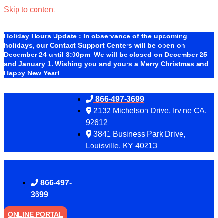
Skip to content
Holiday Hours Update
:
In observance of the upcoming
holidays, our Contact Support Centers will be open on
December 24 until 3:00pm. We will be closed on December 25
and January 1. Wishing you and yours a Merry Christmas and
Happy New Year!
866-497-3699
2132 Michelson Drive, Irvine CA,
92612
3841 Business Park Drive,
Louisville, KY 40213
866-497-
3699
ONLINE PORTAL