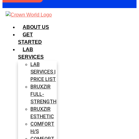
ABOUT US
GET
STARTED
LAB
SERVICES
LAB
SERVICES |
PRICE LIST
BRUXZIR
FULL-
STRENGTH
BRUXZIR
ESTHETIC
COMFORT
H/S
COMFORT