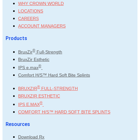
WHY CROWN WORLD
LOCATIONS
CAREERS
ACCOUNT MANAGERS
Products
®
BruxZir
Full-Strength
BruxZir Esthetic
®
IPS e.max
Comfort H/S™ Hard Soft Bite Splints
®
BRUXZIR
FULL-STRENGTH
BRUXZIR ESTHETIC
®
IPS E.MAX
COMFORT H/S™ HARD SOFT BITE SPLINTS
Resources
Download Rx