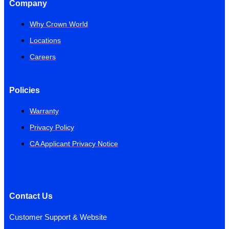
Company
Why Crown World
Locations
Careers
Policies
Warranty
Privacy Policy
CA Applicant Privacy Notice
Contact Us
Customer Support & Website