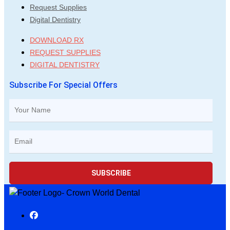
Request Supplies
Digital Dentistry
DOWNLOAD RX
REQUEST SUPPLIES
DIGITAL DENTISTRY
Subscribe For Special Offers
SUBSCRIBE