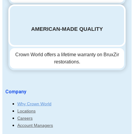
AMERICAN-MADE QUALITY
Crown World offers a lifetime warranty on BruxZir
restorations.
Company
Why Crown World
Locations
Careers
Account Managers