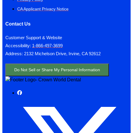
CA Applicant Privacy Notice
Contact Us
Customer Support & Website
Accessibility:
1-866-497-3699
Address: 2132 Michelson Drive, Irvine, CA 92612
Do Not Sell or Share My Personal Information