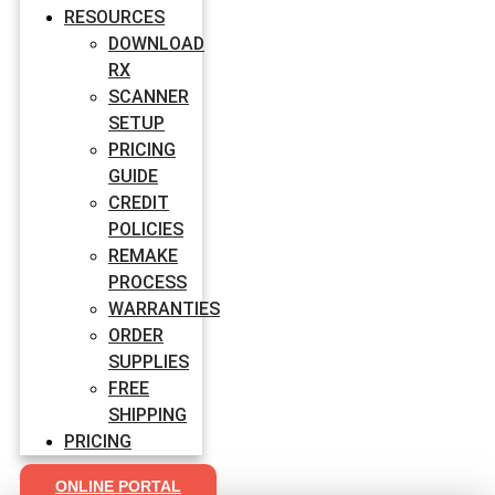
RESOURCES
DOWNLOAD
RX
SCANNER
SETUP
PRICING
GUIDE
CREDIT
POLICIES
REMAKE
PROCESS
WARRANTIES
ORDER
SUPPLIES
FREE
SHIPPING
PRICING
ONLINE PORTAL