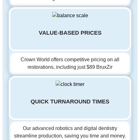
VALUE-BASED PRICES
Crown World offers competitive pricing on all
restorations, including just $89 BruxZir
QUICK TURNAROUND TIMES
Our advanced robotics and digital dentistry
streamline production, saving you time and money.