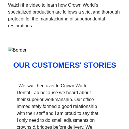
Watch the video to learn how Crown World’s
specialized production arc follows a strict and thorough
protocol for the manufacturing of superior dental
restorations.
OUR CUSTOMERS' STORIES
"We switched over to Crown World
Dental Lab because we heard about
their superior workmanship. Our office
immediately formed a good relationship
with their staff and I am proud to say that
I only need to do small adjustments on
crowns & bridges before delivery. We