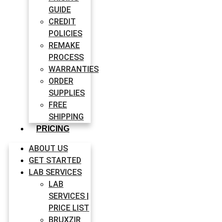
GUIDE
CREDIT
POLICIES
REMAKE
PROCESS
WARRANTIES
ORDER
SUPPLIES
FREE
SHIPPING
PRICING
ABOUT US
GET STARTED
LAB SERVICES
LAB
SERVICES |
PRICE LIST
BRUXZIR