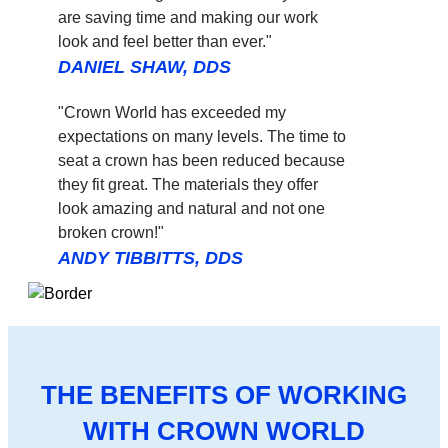
are saving time and making our work
look and feel better than ever."
DANIEL SHAW, DDS
"Crown World has exceeded my
expectations on many levels. The time to
seat a crown has been reduced because
they fit great. The materials they offer
look amazing and natural and not one
broken crown!"
ANDY TIBBITTS, DDS
THE BENEFITS OF WORKING
WITH CROWN WORLD