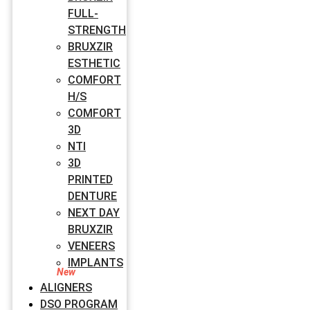
FULL-
STRENGTH
BRUXZIR
ESTHETIC
COMFORT
H/S
COMFORT
3D
NTI
3D
PRINTED
DENTURE
NEXT DAY
BRUXZIR
VENEERS
IMPLANTS
ALIGNERS
DSO PROGRAM