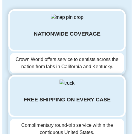
NATIONWIDE COVERAGE
Crown World offers service to dentists across the
nation from labs in California and Kentucky.
FREE SHIPPING ON EVERY CASE
Complimentary round-trip service within the
contiguous United States.