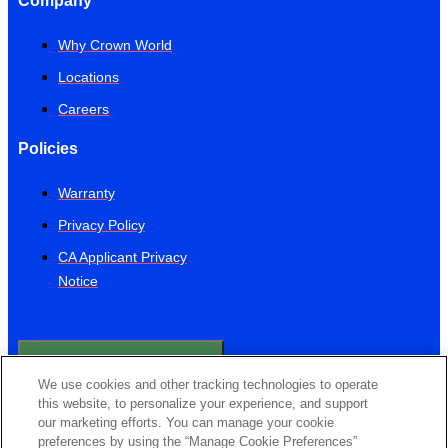
Company
Why Crown World
Locations
Careers
Policies
Warranty
Privacy Policy
CA Applicant Privacy
Notice
Do Not Sell or Share
My Personal
We use cookies and other tracking technologies to operate
Information
this website, to personalize your experience, and support
Contact Us
our marketing efforts. You can manage your cookie
preferences by using the “Manage Cookie Preferences”