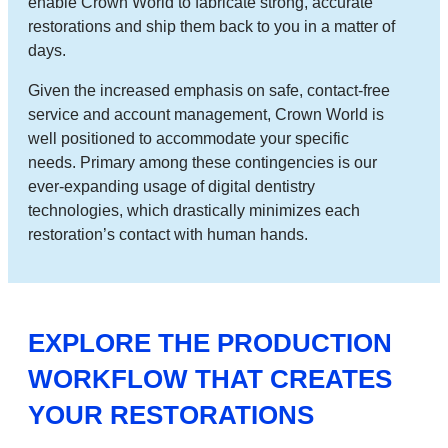
enable Crown World to fabricate strong, accurate
restorations and ship them back to you in a matter of
days.
Given the increased emphasis on safe, contact-free
service and account management, Crown World is
well positioned to accommodate your specific
needs. Primary among these contingencies is our
ever-expanding usage of digital dentistry
technologies, which drastically minimizes each
restoration’s contact with human hands.
EXPLORE THE PRODUCTION
WORKFLOW THAT CREATES
YOUR RESTORATIONS