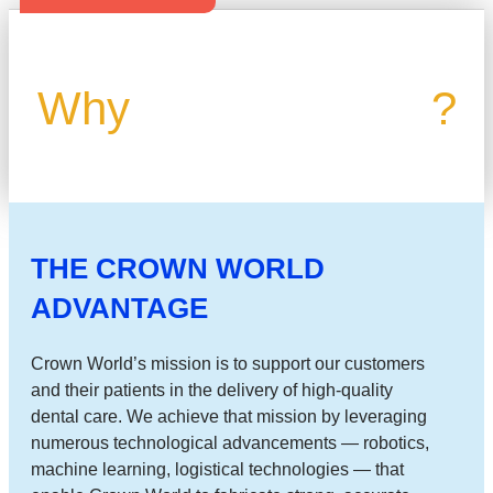
Why
Crown World
?
THE CROWN WORLD
ADVANTAGE
Crown World’s mission is to support our customers
and their patients in the delivery of high-quality
dental care. We achieve that mission by leveraging
numerous technological advancements — robotics,
machine learning, logistical technologies — that