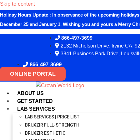
Skip to content
Holiday Hours Update
:
In observance of the upcoming holidays,
December 25 and January 1. Wishing you and yours a Merry Ch
866-497-3699
2132 Michelson Drive, Irvine CA, 9
3841 Business Park Drive, Louisvil
866-497-3699
ONLINE PORTAL
ABOUT US
GET STARTED
LAB SERVICES
LAB SERVICES | PRICE LIST
BRUXZIR FULL-STRENGTH
BRUXZIR ESTHETIC