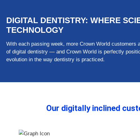
DIGITAL DENTISTRY: WHERE SC
TECHNOLOGY
With each passing week, more Crown World customers are
of digital dentistry — and Crown World is perfectly posi
evolution in the way dentistry is practiced.
Our digitally inclined cu