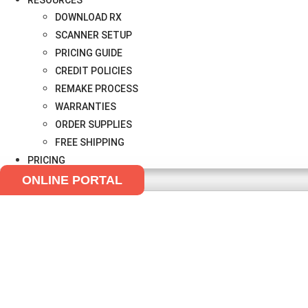
RESOURCES
DOWNLOAD RX
SCANNER SETUP
PRICING GUIDE
CREDIT POLICIES
REMAKE PROCESS
WARRANTIES
ORDER SUPPLIES
FREE SHIPPING
PRICING
ONLINE PORTAL