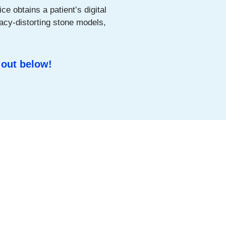
ce obtains a patient’s digital
acy-distorting stone models,
 out below!