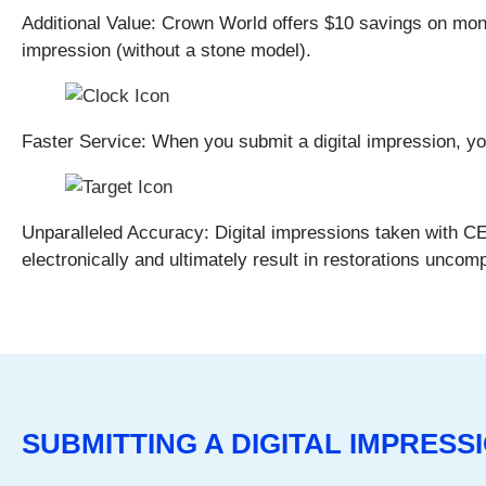
Additional Value:
Crown World offers $10 savings on monol
impression (without a stone model).
Faster Service:
When you submit a digital impression, you 
Unparalleled Accuracy:
Digital impressions taken with 
electronically and ultimately result in restorations uncom
SUBMITTING A DIGITAL IMPRES