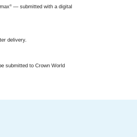
®
.max
— submitted with a digital
er delivery.
be submitted to Crown World