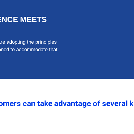
IENCE MEETS
 adopting the principles
tioned to accommodate that
stomers can take advantage of several k