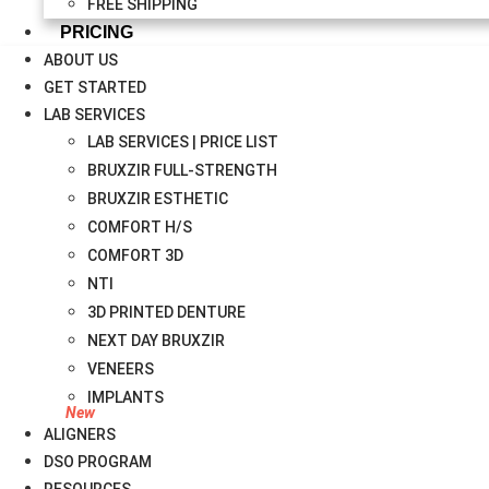
FREE SHIPPING
PRICING
ABOUT US
GET STARTED
LAB SERVICES
LAB SERVICES | PRICE LIST
BRUXZIR FULL-STRENGTH
BRUXZIR ESTHETIC
COMFORT H/S
COMFORT 3D
NTI
3D PRINTED DENTURE
NEXT DAY BRUXZIR
VENEERS
IMPLANTS
ALIGNERS
DSO PROGRAM