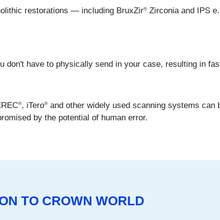
®
ithic restorations — including BruxZir
Zirconia and IPS e
don't have to physically send in your case, resulting in fast
®
®
CEREC
, iTero
and other widely used scanning systems can 
promised by the potential of human error.
SION TO CROWN WORLD