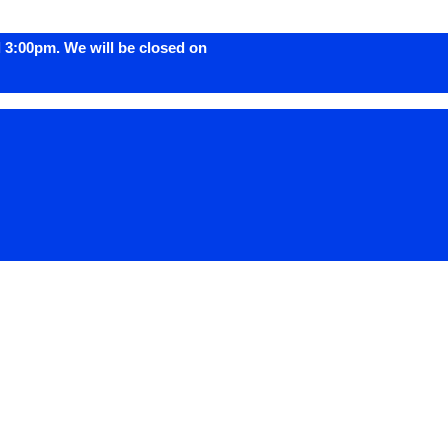
 3:00pm. We will be closed on