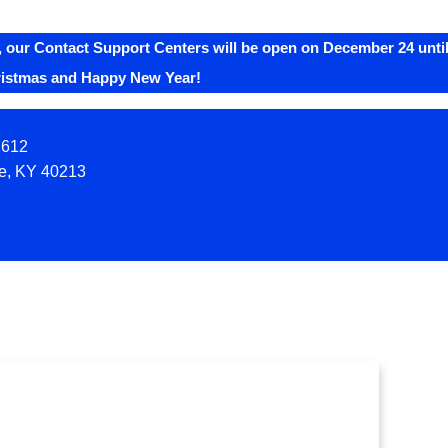
 our Contact Support Centers will be open on December 24 until
ristmas and Happy New Year!
2612
le, KY 40213