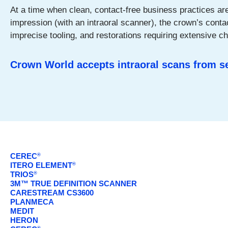
At a time when clean, contact-free business practices are h
impression (with an intraoral scanner), the crown’s cont
imprecise tooling, and restorations requiring extensive c
Crown World accepts intraoral scans from 
CEREC
®
ITERO ELEMENT
®
TRIOS
®
3M™ TRUE DEFINITION SCANNER
CARESTREAM CS3600
PLANMECA
MEDIT
HERON
®