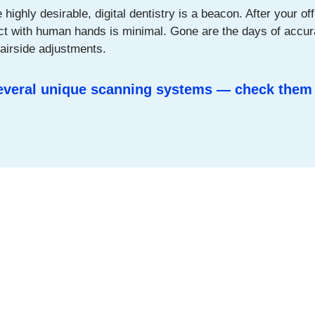
ighly desirable, digital dentistry is a beacon. After your offi
act with human hands is minimal. Gone are the days of accur
hairside adjustments.
several unique scanning systems — check them