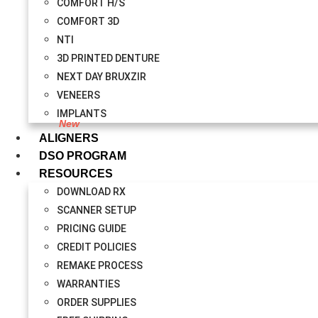
COMFORT H/S
COMFORT 3D
NTI
3D PRINTED DENTURE
NEXT DAY BRUXZIR
VENEERS
IMPLANTS
ALIGNERS
DSO PROGRAM
RESOURCES
DOWNLOAD RX
SCANNER SETUP
PRICING GUIDE
CREDIT POLICIES
REMAKE PROCESS
WARRANTIES
ORDER SUPPLIES