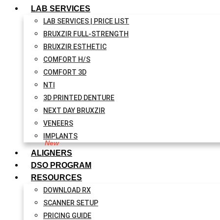
LAB SERVICES
LAB SERVICES | PRICE LIST
BRUXZIR FULL-STRENGTH
BRUXZIR ESTHETIC
COMFORT H/S
COMFORT 3D
NTI
3D PRINTED DENTURE
NEXT DAY BRUXZIR
VENEERS
IMPLANTS
ALIGNERS
DSO PROGRAM
RESOURCES
DOWNLOAD RX
SCANNER SETUP
PRICING GUIDE