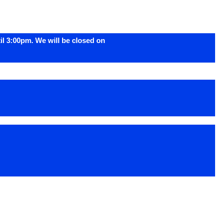
l 3:00pm. We will be closed on