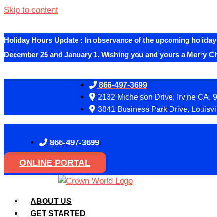
Skip to content
Holiday Hours Update
:
In observance of the upcoming holidays
December 25 and January 1. Wishing you and yours a Merry C
866-497-3699
2132 Michelson Drive, Irvine CA, 
3841 Business Park Drive, Louisvi
866-497-3699
ONLINE PORTAL
ABOUT US
GET STARTED