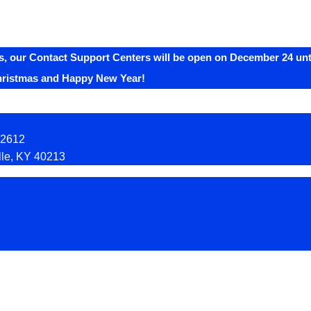
, our Contact Support Centers will be open on December 24 unti
hristmas and Happy New Year!
92612
lle, KY 40213