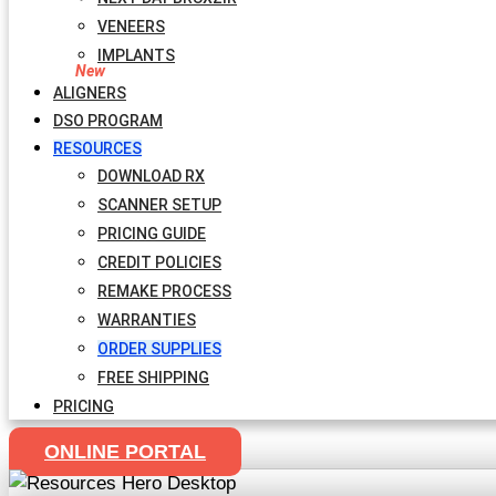
VENEERS
IMPLANTS
ALIGNERS
DSO PROGRAM
RESOURCES
DOWNLOAD RX
SCANNER SETUP
PRICING GUIDE
CREDIT POLICIES
REMAKE PROCESS
WARRANTIES
ORDER SUPPLIES
FREE SHIPPING
PRICING
ONLINE PORTAL