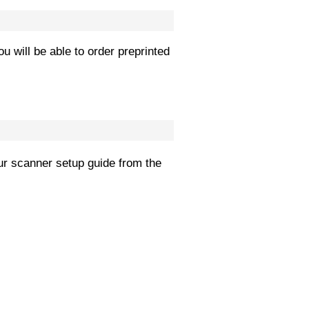
ou will be able to order preprinted
r scanner setup guide from the