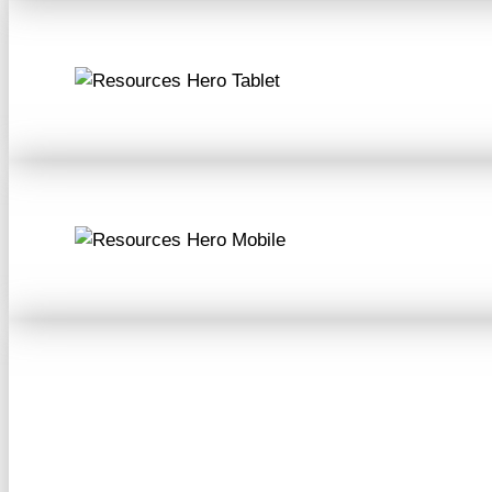
Resources