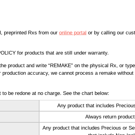
l, preprinted Rxs from our
online portal
or by calling our cu
CY for products that are still under warranty.
r the product and write “REMAKE” on the physical Rx, or ty
or production accuracy, we cannot process a remake without 
ct to be redone at no charge. See the chart below:
Any product that includes Preciou
™
Always return product
Any product that includes Precious or Se