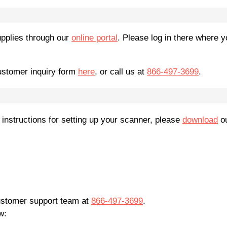
pplies through our
online portal
. Please log in there where y
customer inquiry form
here
, or call us at
866-497-3699
.
 instructions for setting up your scanner, please
download
ou
customer support team at
866-497-3699
.
w: