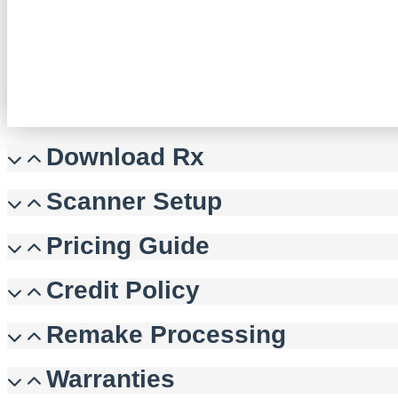
Download Rx
Scanner Setup
Pricing Guide
Credit Policy
Remake Processing
Warranties