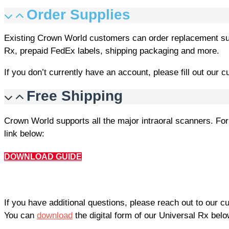
Order Supplies
Existing Crown World customers can order replacement su
Rx, prepaid FedEx labels, shipping packaging and more.
If you don’t currently have an account, please fill out our 
Free Shipping
Crown World supports all the major intraoral scanners. For
link below:
DOWNLOAD GUIDE
If you have additional questions, please reach out to our 
You can
download
the digital form of our Universal Rx belo