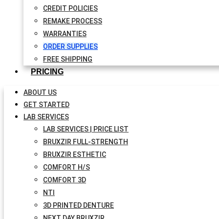
CREDIT POLICIES
REMAKE PROCESS
WARRANTIES
ORDER SUPPLIES
FREE SHIPPING
PRICING
ABOUT US
GET STARTED
LAB SERVICES
LAB SERVICES | PRICE LIST
BRUXZIR FULL-STRENGTH
BRUXZIR ESTHETIC
COMFORT H/S
COMFORT 3D
NTI
3D PRINTED DENTURE
NEXT DAY BRUXZIR