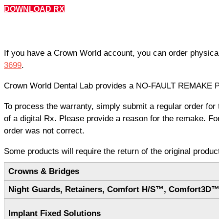
DOWNLOAD RX
If you have a Crown World account, you can order physica
3699
.
Crown World Dental Lab provides a NO-FAULT REMAKE POLI
To process the warranty, simply submit a regular order fo
of a digital Rx. Please provide a reason for the remake. F
order was not correct.
Some products will require the return of the original produ
Crowns & Bridges
Night Guards, Retainers, Comfort H/S™, Comfort3D
Implant Fixed Solutions