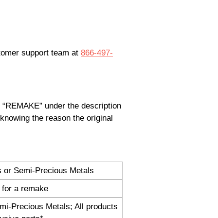
stomer support team at
866-497-
pe “REMAKE” under the description
knowing the reason the original
s or Semi-Precious Metals
 for a remake
mi-Precious Metals; All products