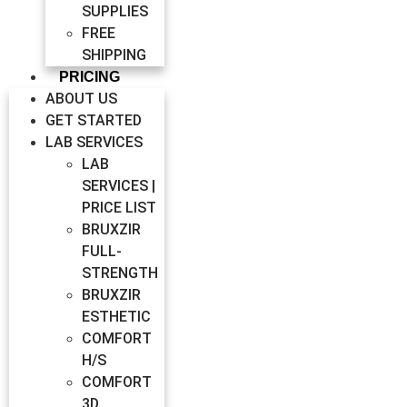
SUPPLIES
FREE
SHIPPING
PRICING
ABOUT US
GET STARTED
LAB SERVICES
LAB
SERVICES |
PRICE LIST
BRUXZIR
FULL-
STRENGTH
BRUXZIR
ESTHETIC
COMFORT
H/S
COMFORT
3D