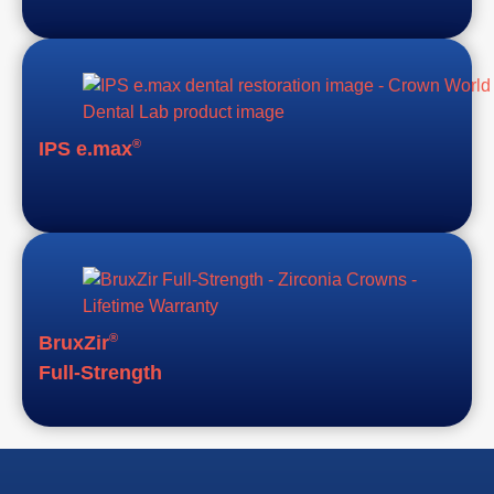
®
IPS e.max
®
BruxZir
Full-Strength