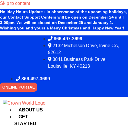
Skip to content
Holiday Hours Update
:
In observance of the upcoming holidays,
our Contact Support Centers will be open on December 24 until
3:00pm. We will be closed on December 25 and January 1.
Wishing you and yours a Merry Christmas and Happy New Year!
866-497-3699
2132 Michelson Drive, Irvine CA,
92612
3841 Business Park Drive,
Louisville, KY 40213
866-497-3699
ONLINE PORTAL
ABOUT US
GET
STARTED