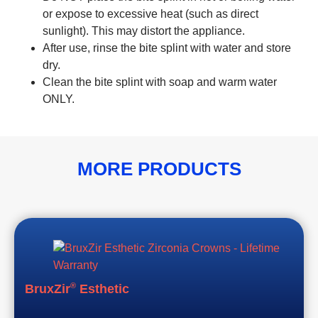
or expose to excessive heat (such as direct
sunlight). This may distort the appliance.
After use, rinse the bite splint with water and store
dry.
Clean the bite splint with soap and warm water
ONLY.
MORE PRODUCTS
®
BruxZir
Esthetic