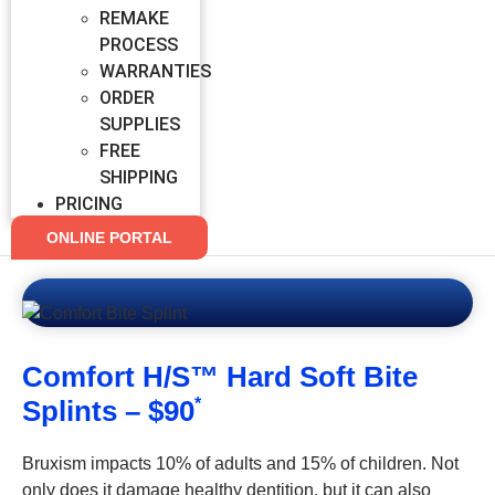
REMAKE
PROCESS
WARRANTIES
ORDER
SUPPLIES
FREE
SHIPPING
PRICING
ONLINE PORTAL
Comfort H/S™ Hard Soft Bite
Splints – $90
*
Bruxism impacts 10% of adults and 15% of children. Not
only does it damage healthy dentition, but it can also