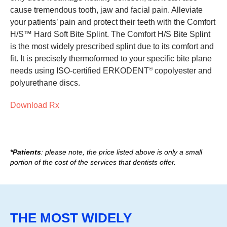
cause tremendous tooth, jaw and facial pain. Alleviate
your patients’ pain and protect their teeth with the Comfort
H/S™ Hard Soft Bite Splint. The Comfort H/S Bite Splint
is the most widely prescribed splint due to its comfort and
fit. It is precisely thermoformed to your specific bite plane
®
needs using ISO-certified ERKODENT
copolyester and
polyurethane discs.
Download Rx
*Patients
: please note, the price listed above is only a small
portion of the cost of the services that dentists offer.
THE MOST WIDELY