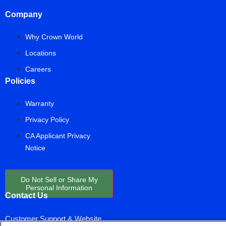
Company
Why Crown World
Locations
Careers
Policies
Warranty
Privacy Policy
CA Applicant Privacy
Notice
Do Not Sell or Share My
Personal Information
Contact Us
Customer Support & Website