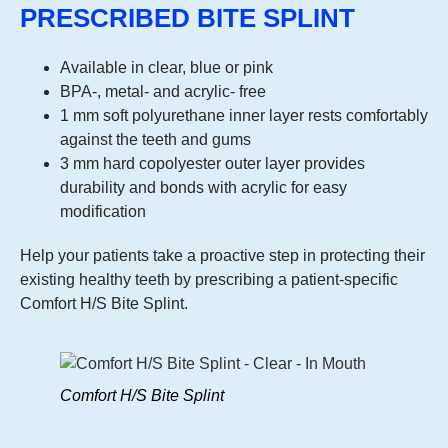
PRESCRIBED BITE SPLINT
Available in clear, blue or pink
BPA-, metal- and acrylic- free
1 mm soft polyurethane inner layer rests comfortably
against the teeth and gums
3 mm hard copolyester outer layer provides
durability and bonds with acrylic for easy
modification
Help your patients take a proactive step in protecting their
existing healthy teeth by prescribing a patient-specific
Comfort H/S Bite Splint.
Comfort H/S Bite Splint