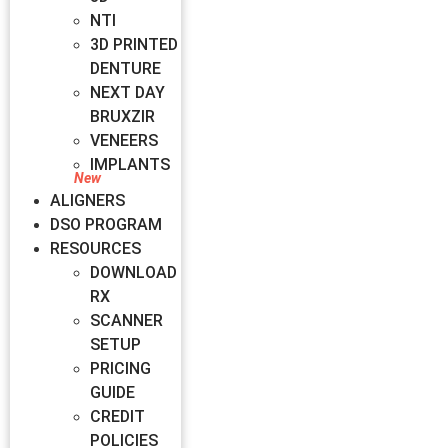
NTI
3D PRINTED
DENTURE
NEXT DAY
BRUXZIR
VENEERS
IMPLANTS
ALIGNERS
DSO PROGRAM
RESOURCES
DOWNLOAD
RX
SCANNER
SETUP
PRICING
GUIDE
CREDIT
POLICIES