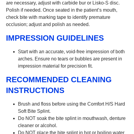
are necessary, adjust with carbide bur or Lisko-S disc.
Polish if needed. Once seated in the patient’s mouth,
check bite with marking tape to identify premature
occlusion; adjust and polish as needed.
IMPRESSION GUIDELINES
Start with an accurate, void-free impression of both
arches. Ensure no tears or bubbles are present in
impression material for precision fit.
RECOMMENDED CLEANING
INSTRUCTIONS
Brush and floss before using the Comfort H/S Hard
Soft Bite Splint.
Do NOT soak the bite splint in mouthwash, denture
cleaner or alcohol.
Do NOT place the bite splint in hot or boiling water