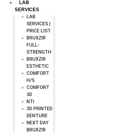
LAB
SERVICES
LAB
SERVICES |
PRICE LIST
BRUXZIR
FULL-
STRENGTH
BRUXZIR
ESTHETIC
COMFORT
H/S
COMFORT
3D
NTI
3D PRINTED
DENTURE
NEXT DAY
BRUXZIR