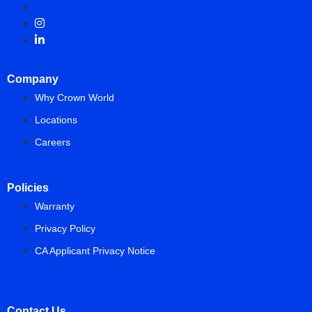
Company
Why Crown World
Locations
Careers
Policies
Warranty
Privacy Policy
CA Applicant Privacy Notice
Contact Us