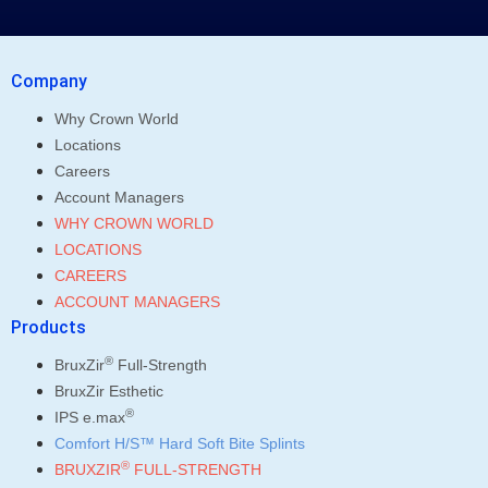
Company
Why Crown World
Locations
Careers
Account Managers
WHY CROWN WORLD
LOCATIONS
CAREERS
ACCOUNT MANAGERS
Products
®
BruxZir
Full-Strength
BruxZir Esthetic
®
IPS e.max
Comfort H/S™ Hard Soft Bite Splints
®
BRUXZIR
FULL-STRENGTH