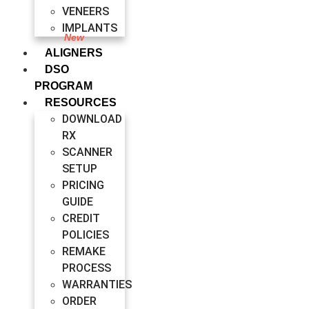
VENEERS
IMPLANTS
ALIGNERS
DSO
PROGRAM
RESOURCES
DOWNLOAD
RX
SCANNER
SETUP
PRICING
GUIDE
CREDIT
POLICIES
REMAKE
PROCESS
WARRANTIES
ORDER