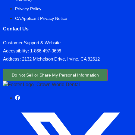
Privacy Policy
CA Applicant Privacy Notice
Contact Us
Customer Support & Website
Accessibility:
1-866-497-3699
Address: 2132 Michelson Drive, Irvine, CA 92612
Do Not Sell or Share My Personal Information