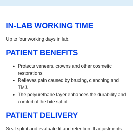
IN-LAB WORKING TIME
Up to four working days in lab.
PATIENT BENEFITS
Protects veneers, crowns and other cosmetic
restorations.
Relieves pain caused by bruxing, clenching and
TMJ.
The polyurethane layer enhances the durability and
comfort of the bite splint.
PATIENT DELIVERY
Seat splint and evaluate fit and retention. If adjustments