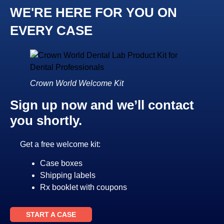
WE'RE HERE FOR YOU ON
EVERY CASE
Crown World Welcome Kit
Sign up now and we’ll contact
you shortly.
Get a free welcome kit:
Case boxes
Shipping labels
Rx booklet with coupons
START A CASE