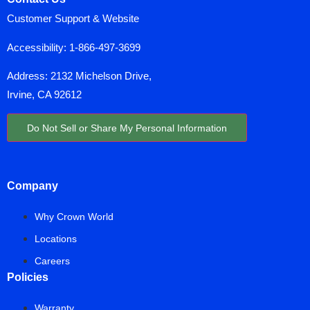
Customer Support & Website
Accessibility:
1-866-497-3699
Address: 2132 Michelson Drive,
Irvine, CA 92612
Do Not Sell or Share My Personal Information
Company
Why Crown World
Locations
Careers
Policies
Warranty