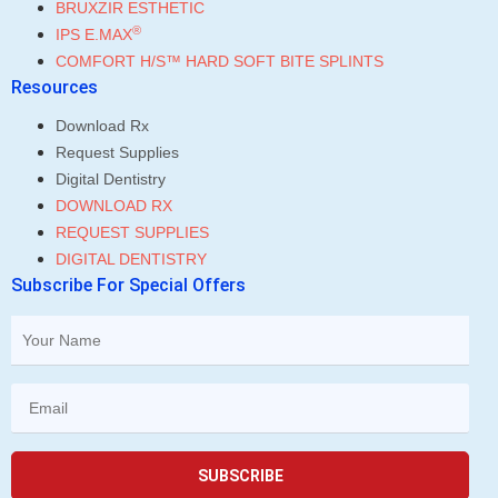
BRUXZIR ESTHETIC
®
IPS E.MAX
COMFORT H/S™ HARD SOFT BITE SPLINTS
Resources
Download Rx
Request Supplies
Digital Dentistry
DOWNLOAD RX
REQUEST SUPPLIES
DIGITAL DENTISTRY
Subscribe For Special Offers
SUBSCRIBE