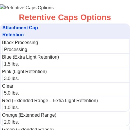
Retentive Caps Options
Attachment Cap​
Retention​
Black Processing​
Processing
Blue (Extra Light Retention)​
1.5 lbs.​
Pink (Light Retention)​
3.0 lbs.​
Clear​
5.0 lbs.​
Red (Extended Range – Extra Light Retention)
1.0 lbs.​
Orange (Extended Range)​
2.0 lbs.​
Green (Extended Range)​