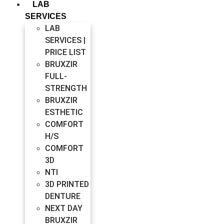
LAB
SERVICES
LAB
SERVICES |
PRICE LIST
BRUXZIR
FULL-
STRENGTH
BRUXZIR
ESTHETIC
COMFORT
H/S
COMFORT
3D
NTI
3D PRINTED
DENTURE
NEXT DAY
BRUXZIR