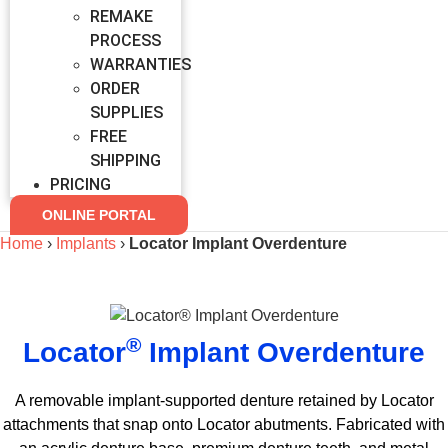
REMAKE
PROCESS
WARRANTIES
ORDER
SUPPLIES
FREE
SHIPPING
PRICING
ONLINE PORTAL
Home
›
Implants
›
Locator Implant Overdenture
®
Locator
Implant Overdenture
A removable implant-supported denture retained by Locator
attachments that snap onto Locator abutments. Fabricated with