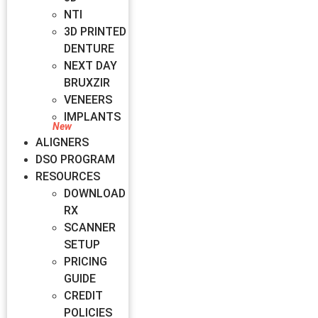
NTI
3D PRINTED
DENTURE
NEXT DAY
BRUXZIR
VENEERS
IMPLANTS
ALIGNERS
DSO PROGRAM
RESOURCES
DOWNLOAD
RX
SCANNER
SETUP
PRICING
GUIDE
CREDIT
POLICIES