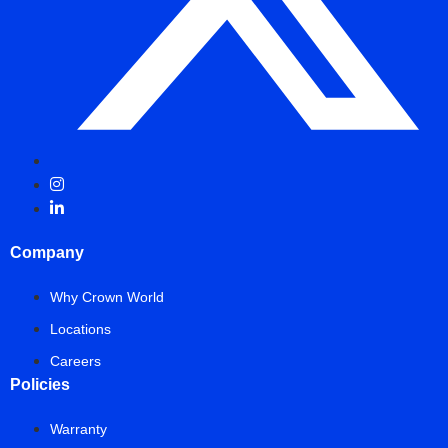
Company
Why Crown World
Locations
Careers
Policies
Warranty