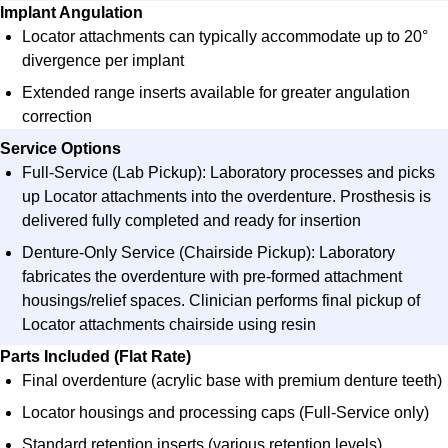
Implant Angulation​
Locator attachments can typically accommodate up to 20°
divergence per implant​
Extended range inserts available for greater angulation
correction​
Service Options​
Full-Service (Lab Pickup)
: Laboratory processes and picks
up Locator attachments into the overdenture. Prosthesis is
delivered fully completed and ready for insertion
Denture-Only Service (Chairside Pickup)
: Laboratory
fabricates the overdenture with pre-formed attachment
housings/relief spaces. Clinician performs final pickup of
Locator attachments chairside using resin
Parts Included (Flat Rate)​
Final overdenture (acrylic base with premium denture teeth)
Locator housings and processing caps (Full-Service only)
Standard retention inserts (various retention levels)