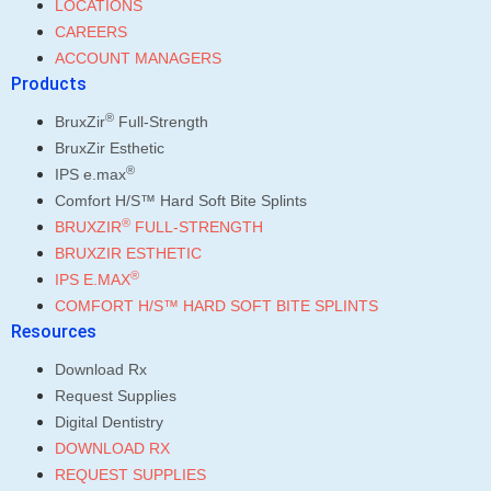
LOCATIONS
CAREERS
ACCOUNT MANAGERS
Products
®
BruxZir
Full-Strength
BruxZir Esthetic
®
IPS e.max
Comfort H/S™ Hard Soft Bite Splints
®
BRUXZIR
FULL-STRENGTH
BRUXZIR ESTHETIC
®
IPS E.MAX
COMFORT H/S™ HARD SOFT BITE SPLINTS
Resources
Download Rx
Request Supplies
Digital Dentistry
DOWNLOAD RX
REQUEST SUPPLIES