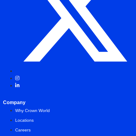
Company
Why Crown World
Locations
Careers