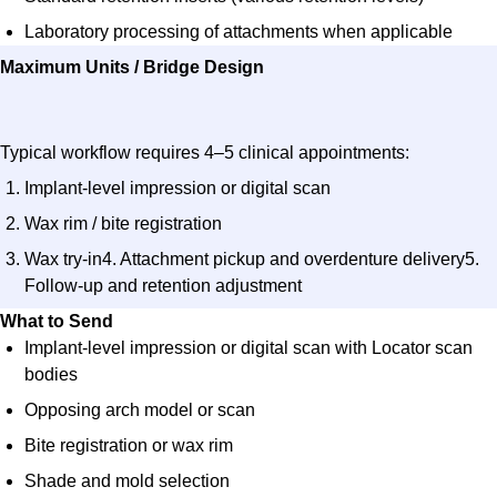
Laboratory processing of attachments when applicable
Maximum Units / Bridge Design​
Typical workflow requires
4–5 clinical appointments
:
Implant-level impression or digital scan
Wax rim / bite registration
Wax try-in4. Attachment pickup and overdenture delivery5.
Follow-up and retention adjustment
What to Send​
Implant-level impression or digital scan with Locator scan
bodies
Opposing arch model or scan
Bite registration or wax rim
Shade and mold selection