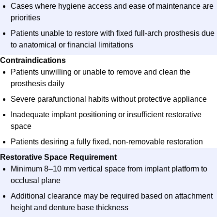
Cases where hygiene access and ease of maintenance are
priorities
Patients unable to restore with fixed full-arch prosthesis due
to anatomical or financial limitations
Contraindications
Patients unwilling or unable to remove and clean the
prosthesis daily
Severe parafunctional habits without protective appliance
Inadequate implant positioning or insufficient restorative
space
Patients desiring a fully fixed, non-removable restoration
Restorative Space Requirement​
Minimum 8–10 mm vertical space from implant platform to
occlusal plane​
Additional clearance may be required based on attachment
height and denture base thickness​