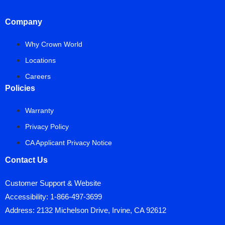
Company
Why Crown World
Locations
Careers
Policies
Warranty
Privacy Policy
CA Applicant Privacy Notice
Contact Us
Customer Support & Website
Accessibility:
1-866-497-3699
Address: 2132 Michelson Drive, Irvine, CA 92612