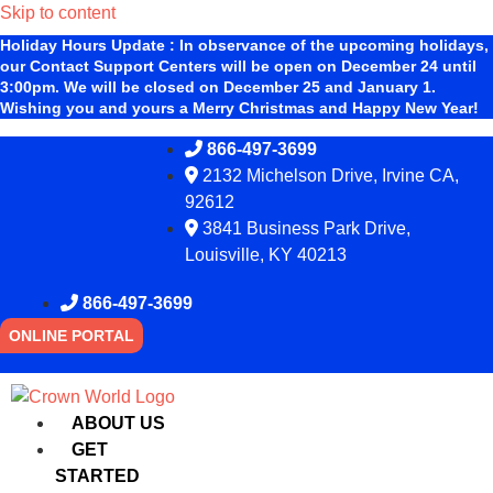
Skip to content
Holiday Hours Update
:
In observance of the upcoming holidays,
our Contact Support Centers will be open on December 24 until
3:00pm. We will be closed on December 25 and January 1.
Wishing you and yours a Merry Christmas and Happy New Year!
866-497-3699
2132 Michelson Drive, Irvine CA,
92612
3841 Business Park Drive,
Louisville, KY 40213
866-497-3699
ONLINE PORTAL
ABOUT US
GET
STARTED