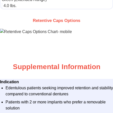
4.0 lbs.​
Retentive Caps Options
Supplemental Information
Indication
Edentulous patients seeking improved retention and stability
compared to conventional dentures
Patients with 2 or more implants who prefer a removable
solution