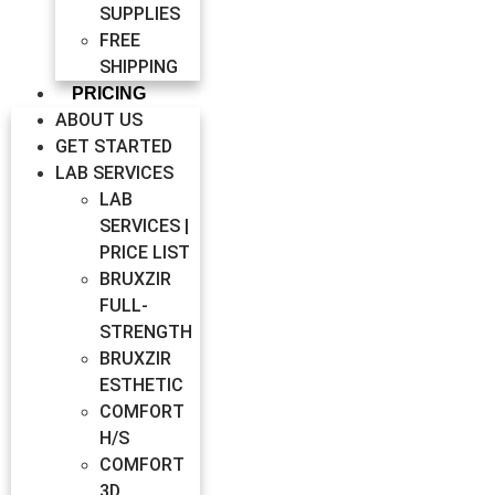
SUPPLIES
FREE
SHIPPING
PRICING
ABOUT US
GET STARTED
LAB SERVICES
LAB
SERVICES |
PRICE LIST
BRUXZIR
FULL-
STRENGTH
BRUXZIR
ESTHETIC
COMFORT
H/S
COMFORT
3D