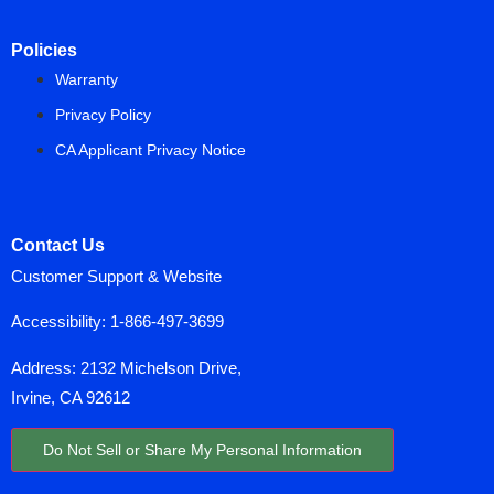
Policies
Warranty
Privacy Policy
CA Applicant Privacy Notice
Contact Us
Customer Support & Website
Accessibility:
1-866-497-3699
Address: 2132 Michelson Drive,
Irvine, CA 92612
Do Not Sell or Share My Personal Information