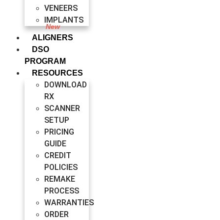
VENEERS
IMPLANTS
ALIGNERS
DSO
PROGRAM
RESOURCES
DOWNLOAD
RX
SCANNER
SETUP
PRICING
GUIDE
CREDIT
POLICIES
REMAKE
PROCESS
WARRANTIES
ORDER