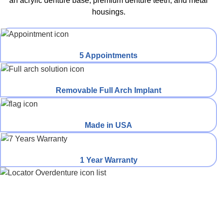
an acrylic denture base, premium denture teeth, and metal
housings.​
5 Appointments
Removable Full Arch Implant
Made in USA
1 Year Warranty