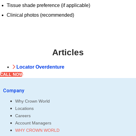
Tissue shade preference (if applicable)
Clinical photos (recommended)
Articles
Locator Overdenture
CALL NOW
Company
Why Crown World
Locations
Careers
Account Managers
WHY CROWN WORLD