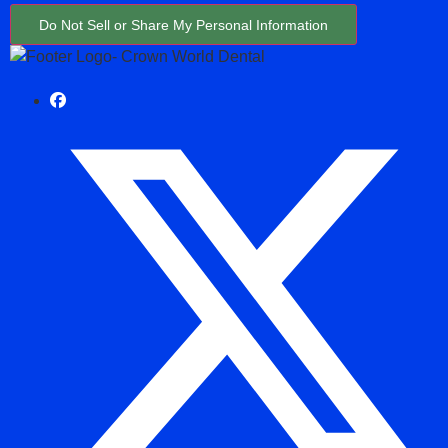
Do Not Sell or Share My Personal Information