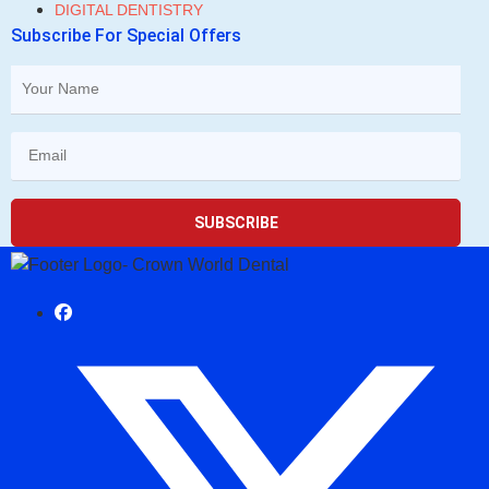
DIGITAL DENTISTRY
Subscribe For Special Offers
SUBSCRIBE